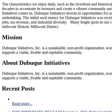
The characteristics we enjoy daily, such as the riverfront and historic
decades to accentuate its treasures and create a vibrant community 
Initiatives comes in. Dubuque Initiatives invests in opportunities fo
undertaking. The initial seed money for Dubuque Initiatives was rece
jobs, tax revenue, and industrial diversity. Many bright spots in our
millwork Historic Millwork District.
Mission
Dubuque Initiatives, Inc. is a sustainable, non-profit organization, w
supports a viable, livable and equitable community.
About Dubuque Initiatives
Dubuque Initiatives, Inc. is a sustainable, non-profit organization, w
supports a viable, livable and equitable community.
Recent Posts
Read more...