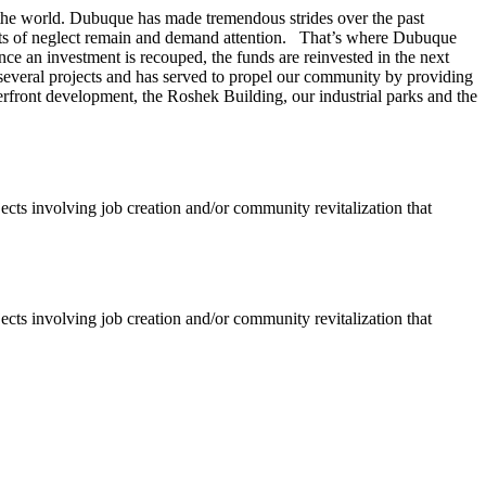
 in the world. Dubuque has made tremendous strides over the past
kets of neglect remain and demand attention. That’s where Dubuque
ce an investment is recouped, the funds are reinvested in the next
several projects and has served to propel our community by providing
erfront development, the Roshek Building, our industrial parks and the
jects involving job creation and/or community revitalization that
jects involving job creation and/or community revitalization that