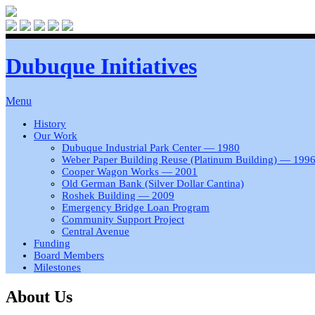
Dubuque Initiatives
Menu
History
Our Work
Dubuque Industrial Park Center — 1980
Weber Paper Building Reuse (Platinum Building) — 199
Cooper Wagon Works — 2001
Old German Bank (Silver Dollar Cantina)
Roshek Building — 2009
Emergency Bridge Loan Program
Community Support Project
Central Avenue
Funding
Board Members
Milestones
About Us