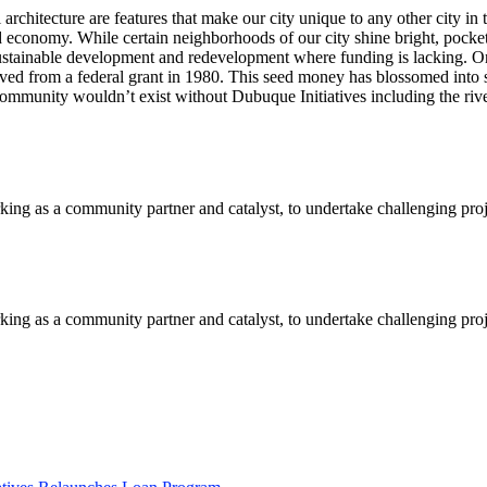
al architecture are features that make our city unique to any other city
and economy. While certain neighborhoods of our city shine bright, poc
r sustainable development and redevelopment where funding is lacking. On
ived from a federal grant in 1980. This seed money has blossomed into 
 community wouldn’t exist without Dubuque Initiatives including the riv
orking as a community partner and catalyst, to undertake challenging pro
orking as a community partner and catalyst, to undertake challenging pro