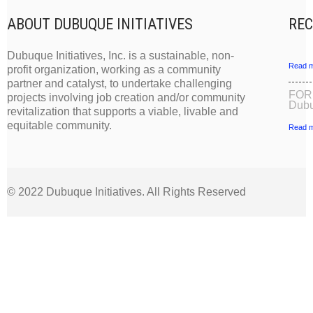
ABOUT DUBUQUE INITIATIVES
REC
Dubuque Initiatives, Inc. is a sustainable, non-
Read m
profit organization, working as a community
partner and catalyst, to undertake challenging
FOR
projects involving job creation and/or community
Dubu
revitalization that supports a viable, livable and
equitable community.
Read m
© 2022 Dubuque Initiatives. All Rights Reserved