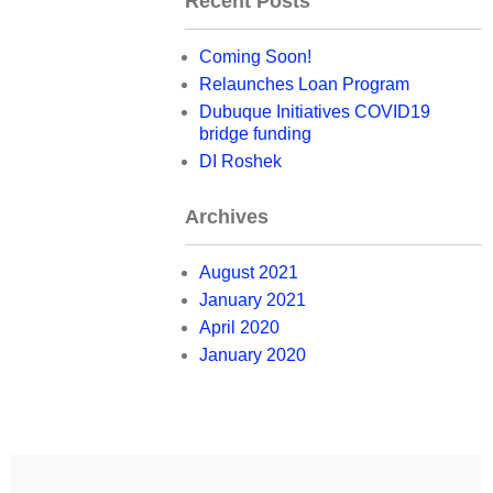
Recent Posts
Coming Soon!
Relaunches Loan Program
Dubuque Initiatives COVID19
bridge funding
DI Roshek
Archives
August 2021
January 2021
April 2020
January 2020