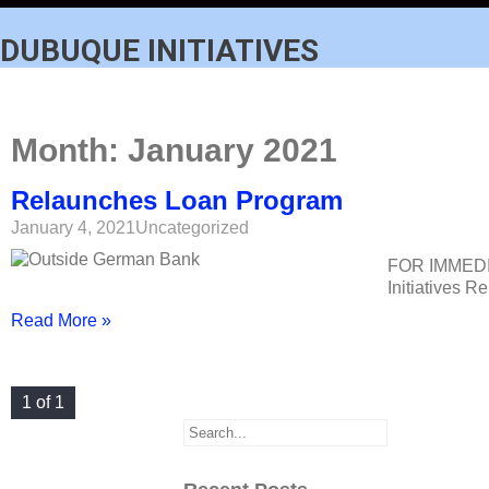
DUBUQUE INITIATIVES
Month:
January 2021
Relaunches Loan Program
January 4, 2021
Uncategorized
FOR IMMEDI
Initiatives 
Read More »
1 of 1