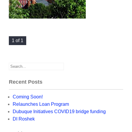
1 of 1
Recent Posts
Coming Soon!
Relaunches Loan Program
Dubuque Initiatives COVID19 bridge funding
DI Roshek