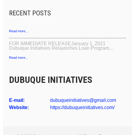
RECENT POSTS
Read more...
FOR IMMEDIATE RELEASEJanuary 1, 2021
Dubuque Initiatives Relaunches Loan Program…
Read more...
DUBUQUE INITIATIVES
E-mail:
dubuqueinitiatives@gmail.com
Website:
https://dubuqueinitiatives.com/