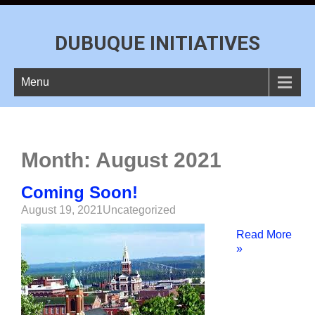
DUBUQUE INITIATIVES
Menu
Month:
August 2021
Coming Soon!
August 19, 2021
Uncategorized
Read More
»