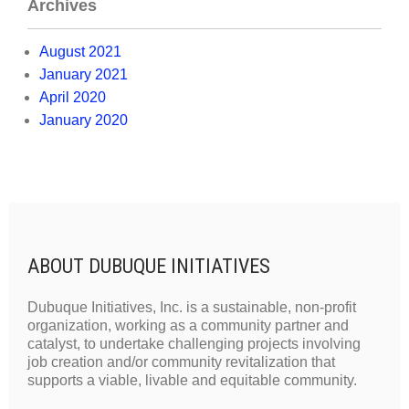
Archives
August 2021
January 2021
April 2020
January 2020
ABOUT DUBUQUE INITIATIVES
Dubuque Initiatives, Inc. is a sustainable, non-profit
organization, working as a community partner and
catalyst, to undertake challenging projects involving
job creation and/or community revitalization that
supports a viable, livable and equitable community.